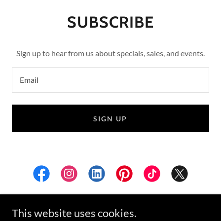
SUBSCRIBE
Sign up to hear from us about specials, sales, and events.
Email
SIGN UP
This website uses cookies.