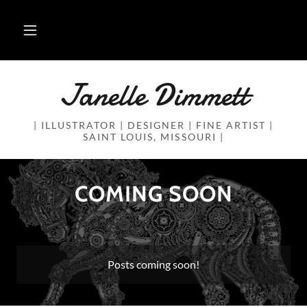
Janelle Dimmett
| ILLUSTRATOR | DESIGNER | FINE ARTIST |
SAINT LOUIS, MISSOURI |
COMING SOON
Posts coming soon!