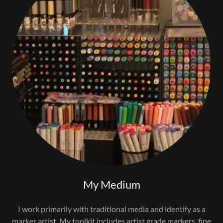
My Medium
I work primarily with traditional media and identify as a
marker artist. My toolkit includes artist grade markers, fine