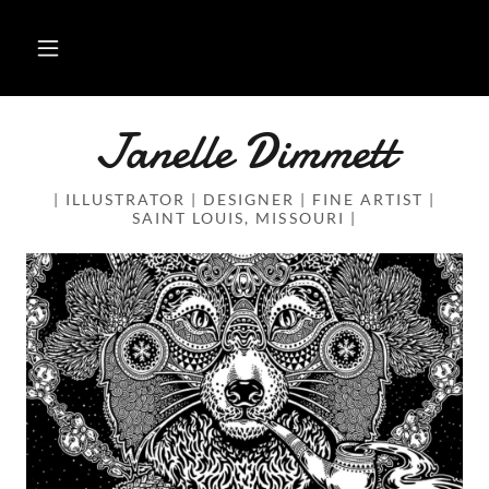
Janelle Dimmett
| ILLUSTRATOR | DESIGNER | FINE ARTIST |
SAINT LOUIS, MISSOURI |