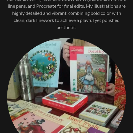
line pens, and Procreate for final edits. My illustrations are
highly detailed and vibrant, combining bold color with
clean, dark linework to achieve a playful yet polished
aesthetic.