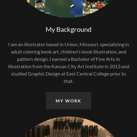
My Background
I am an illustrator based in Union, Missouri, specializing in
adult coloring book art, children's book illustration, and
pattern design. I earned a Bachelor of Fine Arts in
Illustration from the Kansas City Art Institute in 2013 and
studied Graphic Design at East Central College prior to
that.
MY WORK