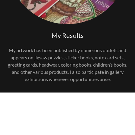
My Results
My artwork has been published by numerous outlets and
appears on jigsaw puzzles, sticker books, note card sets,
greeting cards, headwear, coloring books, children’s books,
and other various products. I also participate in gallery
exhibitions whenever opportunities arise.