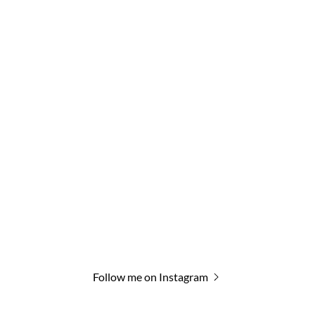
Follow me on Instagram